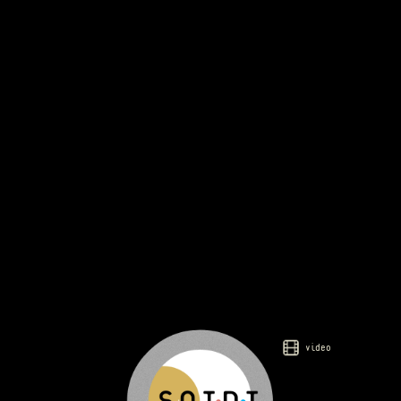
video